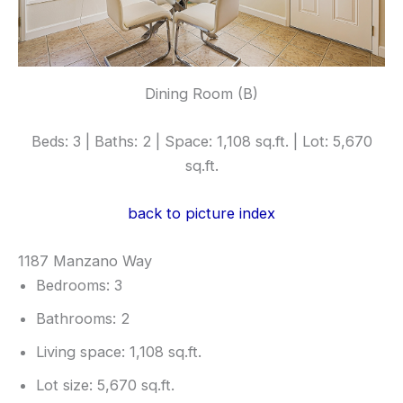
Dining Room (B)
Beds: 3 | Baths: 2 | Space: 1,108 sq.ft. | Lot: 5,670
sq.ft.
back to picture index
1187 Manzano Way
Bedrooms: 3
Bathrooms: 2
Living space: 1,108 sq.ft.
Lot size: 5,670 sq.ft.