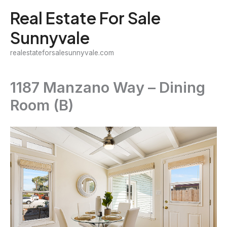
Skip
Real Estate For Sale
to
Sunnyvale
content
realestateforsalesunnyvale.com
1187 Manzano Way – Dining
Room (B)