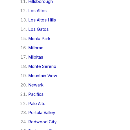
Hillsborough
Los Altos
Los Altos Hills
Los Gatos
Menlo Park
Millbrae
Milpitas
Monte Sereno
Mountain View
Newark
Pacifica
Palo Alto
Portola Valley
Redwood City