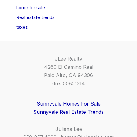
home for sale
Real estate trends
taxes
JLee Realty
4260 El Camino Real
Palo Alto, CA 94306
dre: 00851314
Sunnyvale Homes For Sale
Sunnyvale Real Estate Trends
Juliana Lee