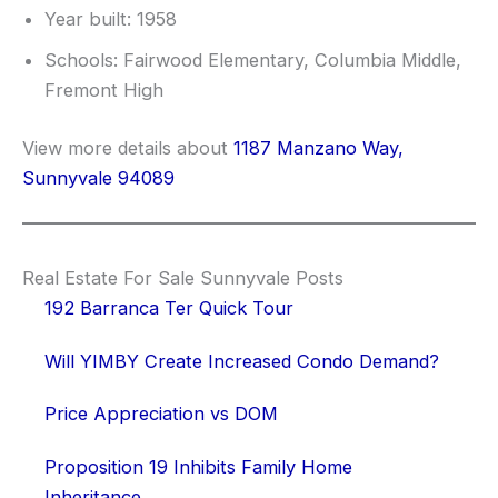
Year built: 1958
Schools: Fairwood Elementary, Columbia Middle,
Fremont High
View more details about
1187 Manzano Way,
Sunnyvale 94089
Real Estate For Sale Sunnyvale Posts
192 Barranca Ter Quick Tour
Will YIMBY Create Increased Condo Demand?
Price Appreciation vs DOM
Proposition 19 Inhibits Family Home
Inheritance