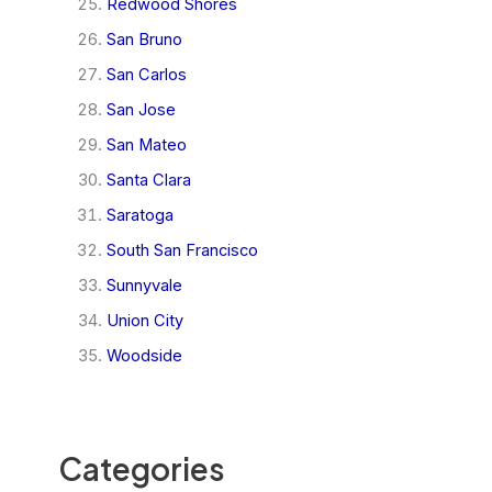
Redwood Shores
San Bruno
San Carlos
San Jose
San Mateo
Santa Clara
Saratoga
South San Francisco
Sunnyvale
Union City
Woodside
Categories