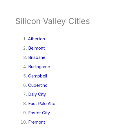
Silicon Valley Cities
Atherton
Belmont
Brisbane
Burlingame
Campbell
Cupertino
Daly City
East Palo Alto
Foster City
Fremont