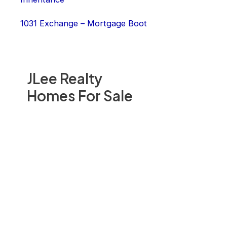
1031 Exchange – Mortgage Boot
JLee Realty
Homes For Sale