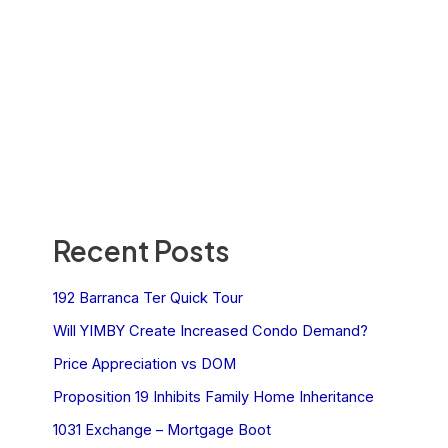
Recent Posts
192 Barranca Ter Quick Tour
Will YIMBY Create Increased Condo Demand?
Price Appreciation vs DOM
Proposition 19 Inhibits Family Home Inheritance
1031 Exchange – Mortgage Boot