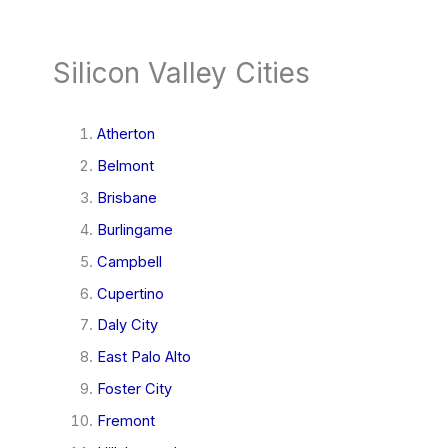
Silicon Valley Cities
Atherton
Belmont
Brisbane
Burlingame
Campbell
Cupertino
Daly City
East Palo Alto
Foster City
Fremont