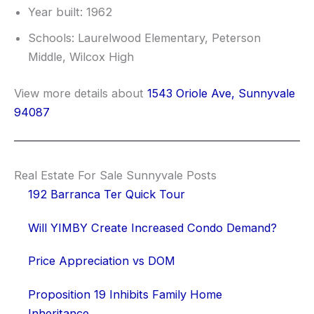
Year built: 1962
Schools: Laurelwood Elementary, Peterson
Middle, Wilcox High
View more details about
1543 Oriole Ave, Sunnyvale
94087
Real Estate For Sale Sunnyvale Posts
192 Barranca Ter Quick Tour
Will YIMBY Create Increased Condo Demand?
Price Appreciation vs DOM
Proposition 19 Inhibits Family Home
Inheritance