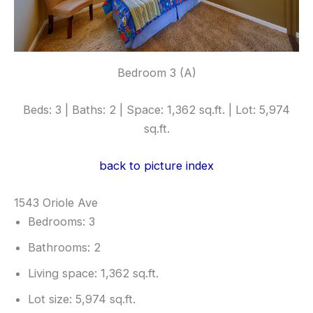
Bedroom 3 (A)
Beds: 3 | Baths: 2 | Space: 1,362 sq.ft. | Lot: 5,974
sq.ft.
back to picture index
1543 Oriole Ave
Bedrooms: 3
Bathrooms: 2
Living space: 1,362 sq.ft.
Lot size: 5,974 sq.ft.