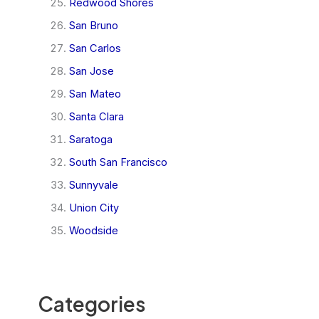
Redwood Shores
San Bruno
San Carlos
San Jose
San Mateo
Santa Clara
Saratoga
South San Francisco
Sunnyvale
Union City
Woodside
Categories