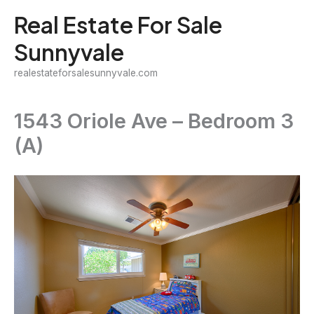
Skip
Real Estate For Sale
to
Sunnyvale
content
realestateforsalesunnyvale.com
1543 Oriole Ave – Bedroom 3
(A)