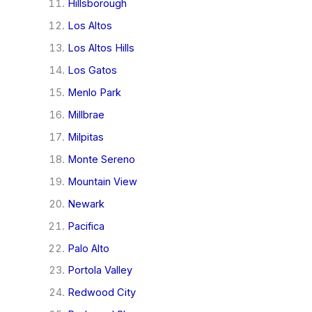
Hillsborough
Los Altos
Los Altos Hills
Los Gatos
Menlo Park
Millbrae
Milpitas
Monte Sereno
Mountain View
Newark
Pacifica
Palo Alto
Portola Valley
Redwood City