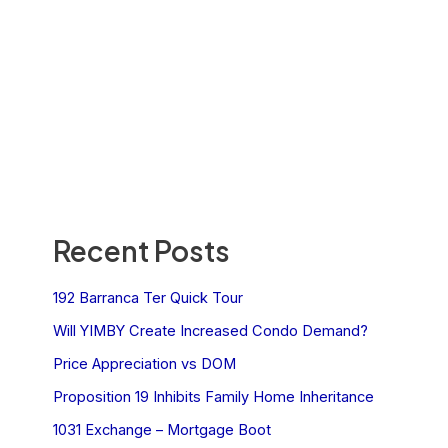
Recent Posts
192 Barranca Ter Quick Tour
Will YIMBY Create Increased Condo Demand?
Price Appreciation vs DOM
Proposition 19 Inhibits Family Home Inheritance
1031 Exchange – Mortgage Boot