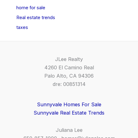
home for sale
Real estate trends
taxes
JLee Realty
4260 El Camino Real
Palo Alto, CA 94306
dre: 00851314
Sunnyvale Homes For Sale
Sunnyvale Real Estate Trends
Juliana Lee