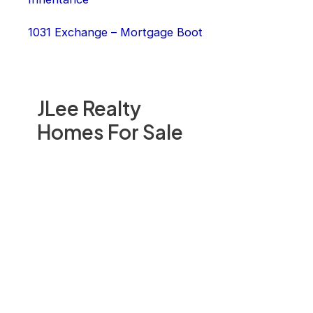
1031 Exchange – Mortgage Boot
JLee Realty
Homes For Sale