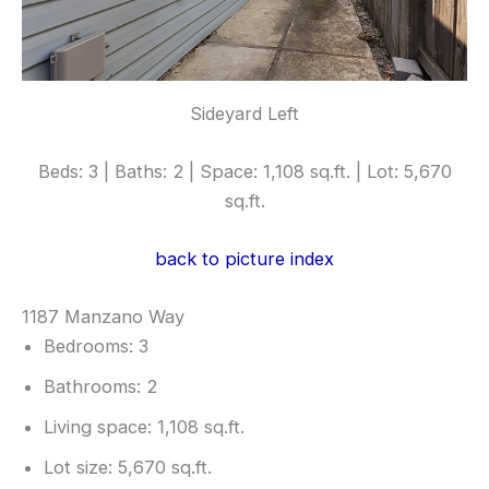
Sideyard Left
Beds: 3 | Baths: 2 | Space: 1,108 sq.ft. | Lot: 5,670
sq.ft.
back to picture index
1187 Manzano Way
Bedrooms: 3
Bathrooms: 2
Living space: 1,108 sq.ft.
Lot size: 5,670 sq.ft.