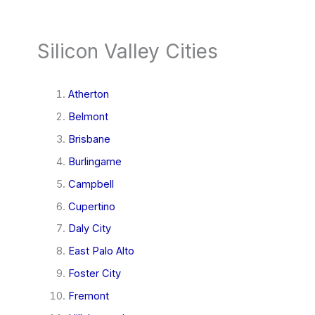
Silicon Valley Cities
Atherton
Belmont
Brisbane
Burlingame
Campbell
Cupertino
Daly City
East Palo Alto
Foster City
Fremont