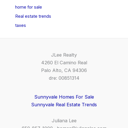
home for sale
Real estate trends
taxes
JLee Realty
4260 El Camino Real
Palo Alto, CA 94306
dre: 00851314
Sunnyvale Homes For Sale
Sunnyvale Real Estate Trends
Juliana Lee