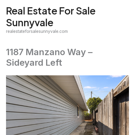
Skip
Real Estate For Sale
to
Sunnyvale
content
realestateforsalesunnyvale.com
1187 Manzano Way –
Sideyard Left