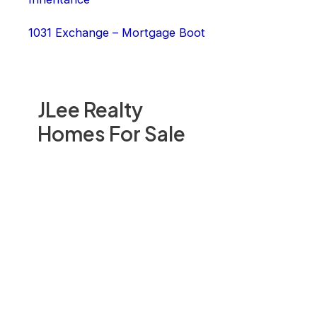
1031 Exchange – Mortgage Boot
JLee Realty
Homes For Sale