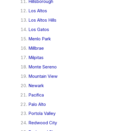
Hillsborough
Los Altos
Los Altos Hills
Los Gatos
Menlo Park
Millbrae
Milpitas
Monte Sereno
Mountain View
Newark
Pacifica
Palo Alto
Portola Valley
Redwood City