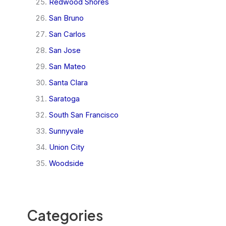
Redwood Shores
San Bruno
San Carlos
San Jose
San Mateo
Santa Clara
Saratoga
South San Francisco
Sunnyvale
Union City
Woodside
Categories