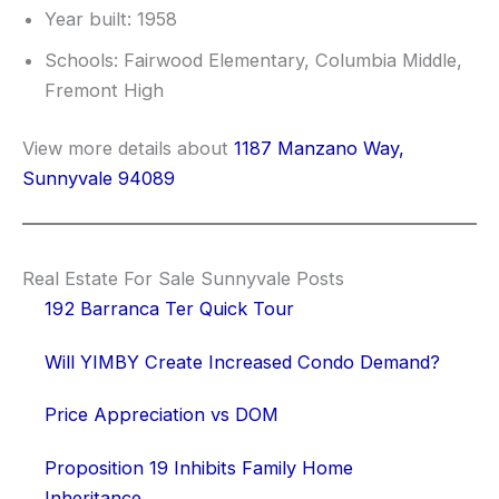
Year built: 1958
Schools: Fairwood Elementary, Columbia Middle,
Fremont High
View more details about
1187 Manzano Way,
Sunnyvale 94089
Real Estate For Sale Sunnyvale Posts
192 Barranca Ter Quick Tour
Will YIMBY Create Increased Condo Demand?
Price Appreciation vs DOM
Proposition 19 Inhibits Family Home
Inheritance