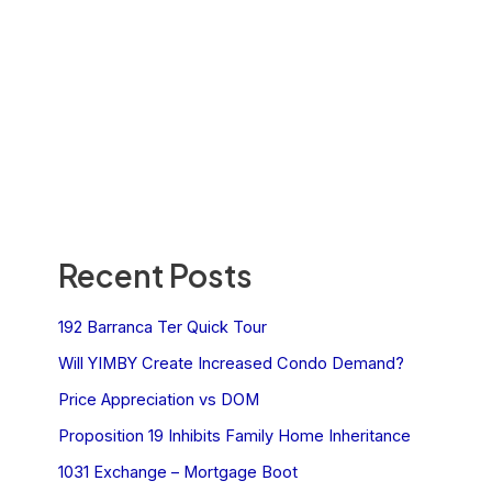
Recent Posts
192 Barranca Ter Quick Tour
Will YIMBY Create Increased Condo Demand?
Price Appreciation vs DOM
Proposition 19 Inhibits Family Home Inheritance
1031 Exchange – Mortgage Boot