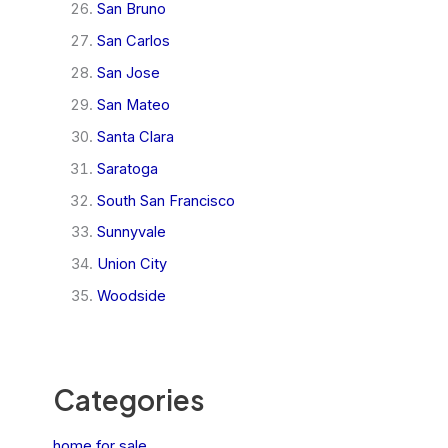
San Bruno
San Carlos
San Jose
San Mateo
Santa Clara
Saratoga
South San Francisco
Sunnyvale
Union City
Woodside
Categories
home for sale