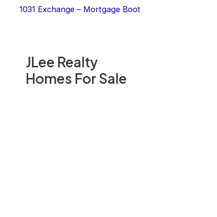
1031 Exchange – Mortgage Boot
JLee Realty
Homes For Sale