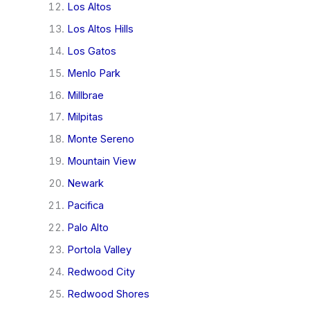
Los Altos
Los Altos Hills
Los Gatos
Menlo Park
Millbrae
Milpitas
Monte Sereno
Mountain View
Newark
Pacifica
Palo Alto
Portola Valley
Redwood City
Redwood Shores