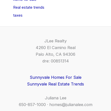
Real estate trends
taxes
JLee Realty
4260 El Camino Real
Palo Alto, CA 94306
dre: 00851314
Sunnyvale Homes For Sale
Sunnyvale Real Estate Trends
Juliana Lee
650-857-1000 ·
homes@julianalee.com