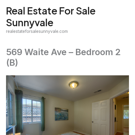
Skip
Real Estate For Sale
to
Sunnyvale
content
realestateforsalesunnyvale.com
569 Waite Ave – Bedroom 2
(B)