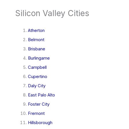
Silicon Valley Cities
Atherton
Belmont
Brisbane
Burlingame
Campbell
Cupertino
Daly City
East Palo Alto
Foster City
Fremont
Hillsborough