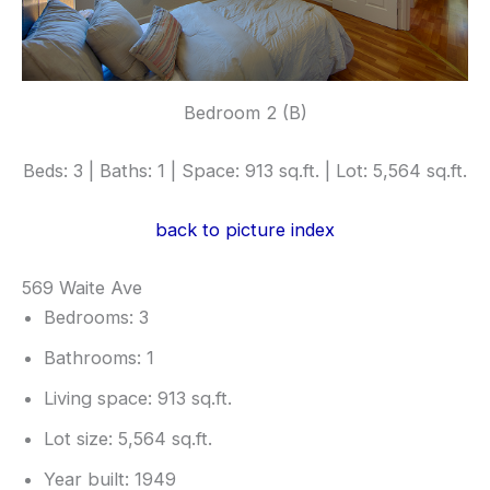
Bedroom 2 (B)
Beds: 3 | Baths: 1 | Space: 913 sq.ft. | Lot: 5,564 sq.ft.
back to picture index
569 Waite Ave
Bedrooms: 3
Bathrooms: 1
Living space: 913 sq.ft.
Lot size: 5,564 sq.ft.
Year built: 1949