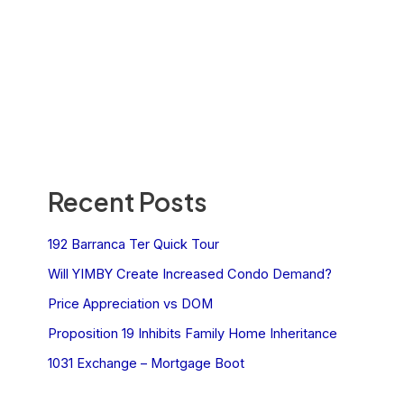
Recent Posts
192 Barranca Ter Quick Tour
Will YIMBY Create Increased Condo Demand?
Price Appreciation vs DOM
Proposition 19 Inhibits Family Home Inheritance
1031 Exchange – Mortgage Boot