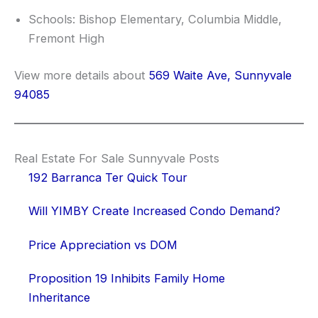
Schools: Bishop Elementary, Columbia Middle,
Fremont High
View more details about
569 Waite Ave, Sunnyvale
94085
Real Estate For Sale Sunnyvale Posts
192 Barranca Ter Quick Tour
Will YIMBY Create Increased Condo Demand?
Price Appreciation vs DOM
Proposition 19 Inhibits Family Home
Inheritance