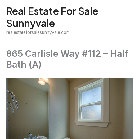
Skip
Real Estate For Sale
to
Sunnyvale
content
realestateforsalesunnyvale.com
865 Carlisle Way #112 – Half
Bath (A)