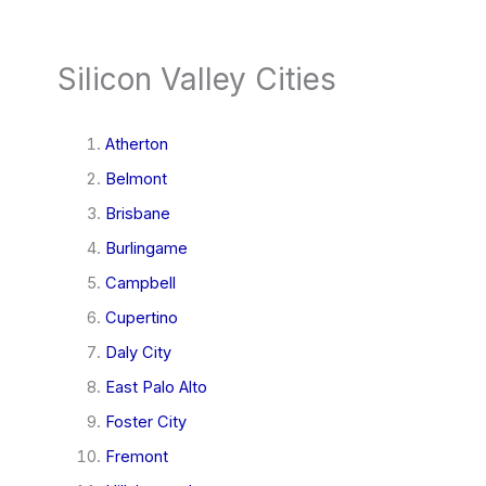
Silicon Valley Cities
Atherton
Belmont
Brisbane
Burlingame
Campbell
Cupertino
Daly City
East Palo Alto
Foster City
Fremont