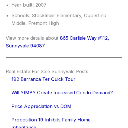
Year built: 2007
Schools: Stocklmeir Elementary, Cupertino
Middle, Fremont High
View more details about
865 Carlisle Way #112,
Sunnyvale 94087
Real Estate For Sale Sunnyvale Posts
192 Barranca Ter Quick Tour
Will YIMBY Create Increased Condo Demand?
Price Appreciation vs DOM
Proposition 19 Inhibits Family Home
Inheritance