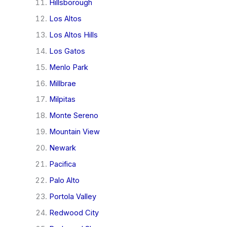
Hillsborough
Los Altos
Los Altos Hills
Los Gatos
Menlo Park
Millbrae
Milpitas
Monte Sereno
Mountain View
Newark
Pacifica
Palo Alto
Portola Valley
Redwood City