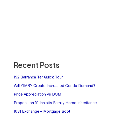
Recent Posts
192 Barranca Ter Quick Tour
Will YIMBY Create Increased Condo Demand?
Price Appreciation vs DOM
Proposition 19 Inhibits Family Home Inheritance
1031 Exchange – Mortgage Boot