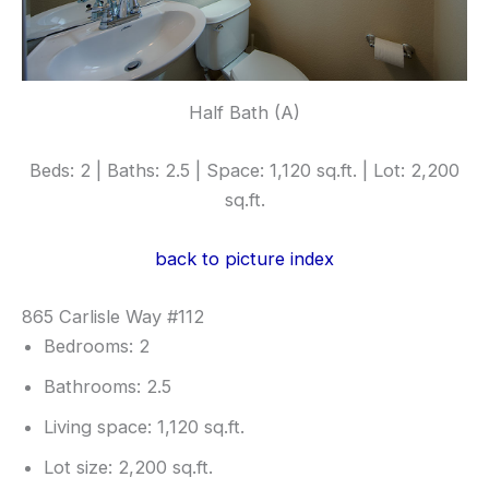
Half Bath (A)
Beds: 2 | Baths: 2.5 | Space: 1,120 sq.ft. | Lot: 2,200
sq.ft.
back to picture index
865 Carlisle Way #112
Bedrooms: 2
Bathrooms: 2.5
Living space: 1,120 sq.ft.
Lot size: 2,200 sq.ft.