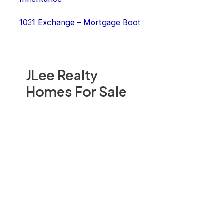
1031 Exchange – Mortgage Boot
JLee Realty
Homes For Sale