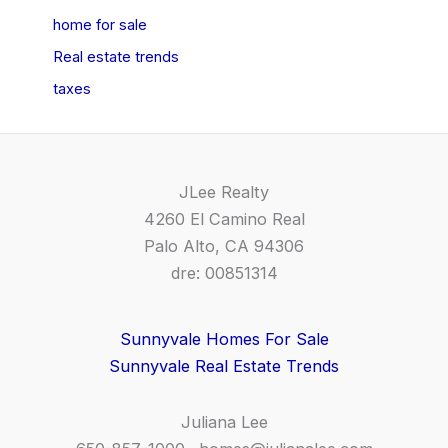
home for sale
Real estate trends
taxes
JLee Realty
4260 El Camino Real
Palo Alto, CA 94306
dre: 00851314
Sunnyvale Homes For Sale
Sunnyvale Real Estate Trends
Juliana Lee