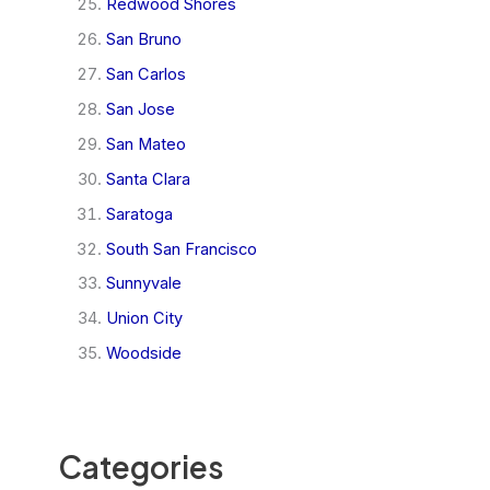
Redwood Shores
San Bruno
San Carlos
San Jose
San Mateo
Santa Clara
Saratoga
South San Francisco
Sunnyvale
Union City
Woodside
Categories