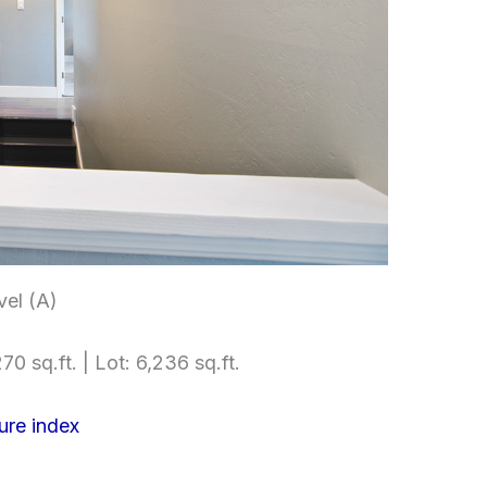
el (A)
70 sq.ft. | Lot: 6,236 sq.ft.
ure index