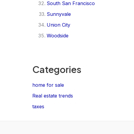
South San Francisco
Sunnyvale
Union City
Woodside
Categories
home for sale
Real estate trends
taxes