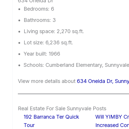
634 Oneida Dr
Bedrooms: 6
Bathrooms: 3
Living space: 2,270 sq.ft.
Lot size: 6,236 sq.ft.
Year built: 1966
Schools: Cumberland Elementary, Sunnyvale
View more details about
634 Oneida Dr, Sunn
Real Estate For Sale Sunnyvale Posts
192 Barranca Ter Quick
Will YIMBY Cr
Tour
Increased C