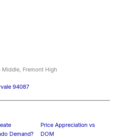
 Middle, Fremont High
yvale 94087
eate
Price Appreciation vs
ondo Demand?
DOM