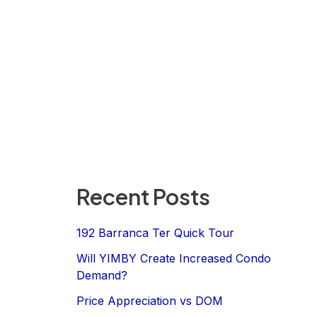
Recent Posts
192 Barranca Ter Quick Tour
Will YIMBY Create Increased Condo
Demand?
Price Appreciation vs DOM