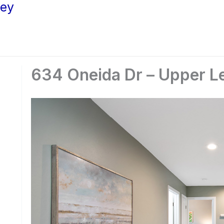
ley
634 Oneida Dr – Upper Le