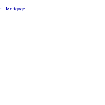
e – Mortgage