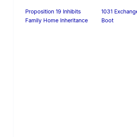
Proposition 19 Inhibits
1031 Exchang
Family Home Inheritance
Boot