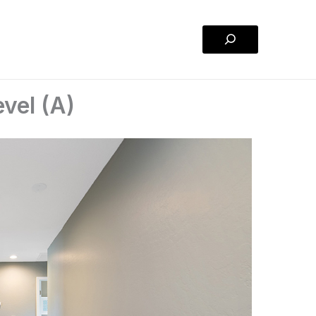
Search
vel (A)