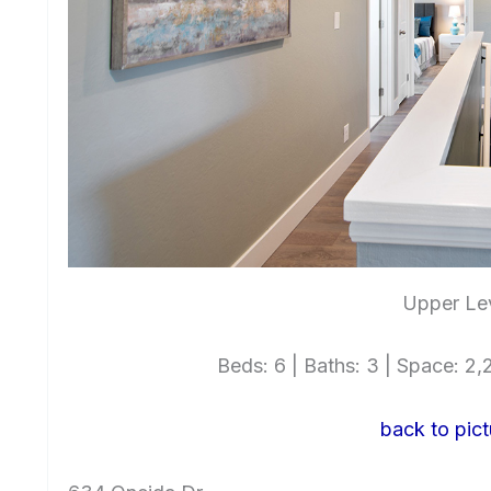
Upper Lev
Beds: 6 | Baths: 3 | Space: 2,2
back to pict