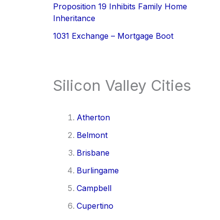
Proposition 19 Inhibits Family Home
Inheritance
1031 Exchange – Mortgage Boot
Silicon Valley Cities
Atherton
Belmont
Brisbane
Burlingame
Campbell
Cupertino