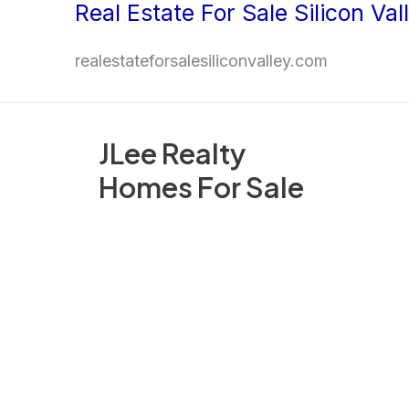
Real Estate For Sale Silicon Val
Skip
to
realestateforsalesiliconvalley.com
content
JLee Realty
Homes For Sale