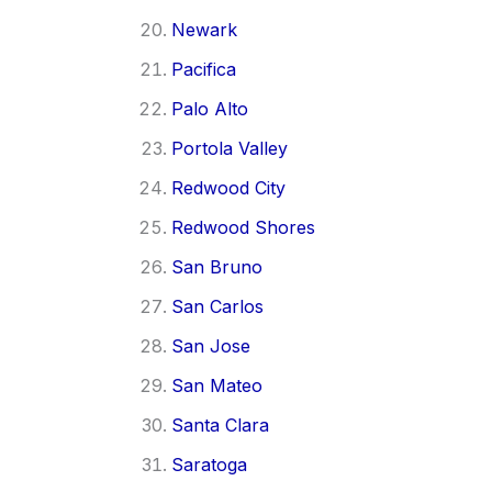
Newark
Pacifica
Palo Alto
Portola Valley
Redwood City
Redwood Shores
San Bruno
San Carlos
San Jose
San Mateo
Santa Clara
Saratoga