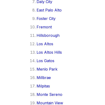
Daly City
East Palo Alto
Foster City
Fremont
Hillsborough
Los Altos
Los Altos Hills
Los Gatos
Menlo Park
Millbrae
Milpitas
Monte Sereno
Mountain View