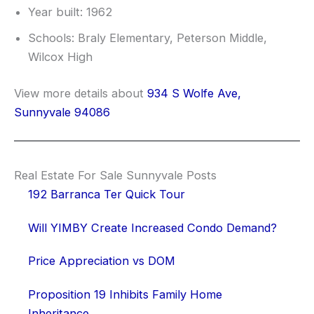
Year built: 1962
Schools: Braly Elementary, Peterson Middle,
Wilcox High
View more details about
934 S Wolfe Ave,
Sunnyvale 94086
Real Estate For Sale Sunnyvale Posts
192 Barranca Ter Quick Tour
Will YIMBY Create Increased Condo Demand?
Price Appreciation vs DOM
Proposition 19 Inhibits Family Home
Inheritance