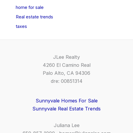
home for sale
Real estate trends
taxes
JLee Realty
4260 El Camino Real
Palo Alto, CA 94306
dre: 00851314
Sunnyvale Homes For Sale
Sunnyvale Real Estate Trends
Juliana Lee