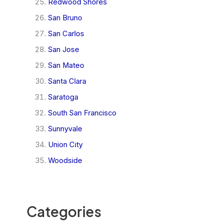
Redwood Shores
San Bruno
San Carlos
San Jose
San Mateo
Santa Clara
Saratoga
South San Francisco
Sunnyvale
Union City
Woodside
Categories