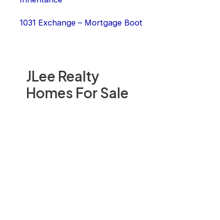
1031 Exchange – Mortgage Boot
JLee Realty
Homes For Sale