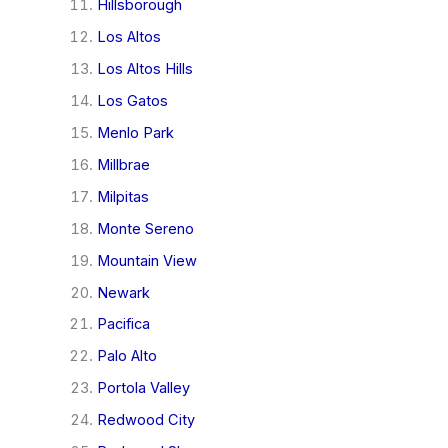
Hillsborough
Los Altos
Los Altos Hills
Los Gatos
Menlo Park
Millbrae
Milpitas
Monte Sereno
Mountain View
Newark
Pacifica
Palo Alto
Portola Valley
Redwood City