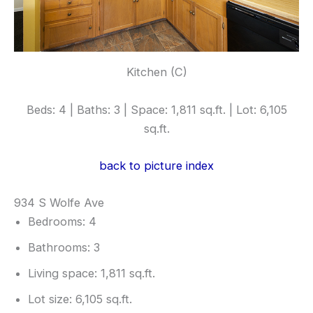
Kitchen (C)
Beds: 4 | Baths: 3 | Space: 1,811 sq.ft. | Lot: 6,105
sq.ft.
back to picture index
934 S Wolfe Ave
Bedrooms: 4
Bathrooms: 3
Living space: 1,811 sq.ft.
Lot size: 6,105 sq.ft.