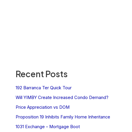
Recent Posts
192 Barranca Ter Quick Tour
Will YIMBY Create Increased Condo Demand?
Price Appreciation vs DOM
Proposition 19 Inhibits Family Home Inheritance
1031 Exchange – Mortgage Boot