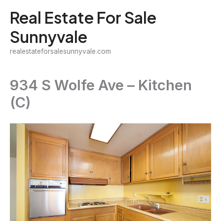
Skip
Real Estate For Sale
to
Sunnyvale
content
realestateforsalesunnyvale.com
934 S Wolfe Ave – Kitchen
(C)