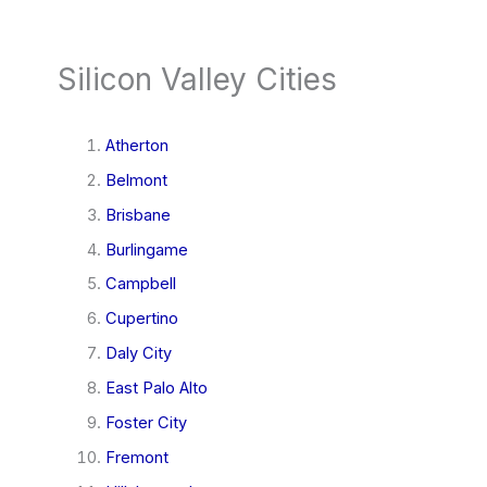
Silicon Valley Cities
Atherton
Belmont
Brisbane
Burlingame
Campbell
Cupertino
Daly City
East Palo Alto
Foster City
Fremont