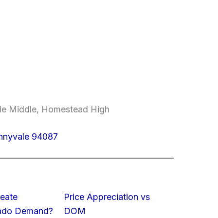
ale Middle, Homestead High
unnyvale 94087
eate
Price Appreciation vs
ondo Demand?
DOM