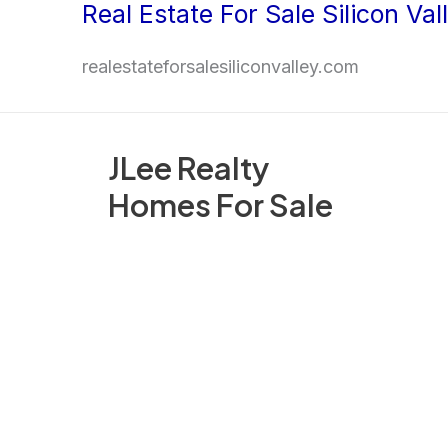
Real Estate For Sale Silicon Val
Skip
to
realestateforsalesiliconvalley.com
content
JLee Realty
Homes For Sale