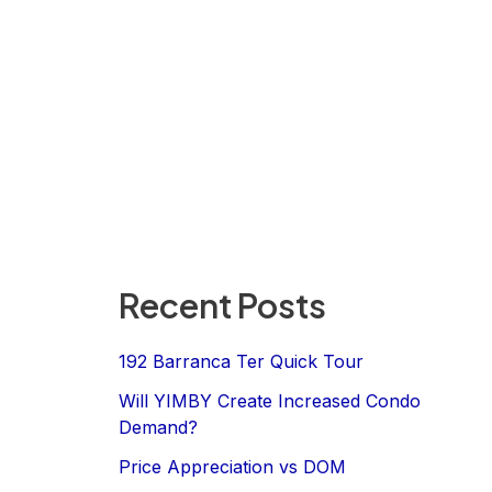
Recent Posts
192 Barranca Ter Quick Tour
Will YIMBY Create Increased Condo
Demand?
Price Appreciation vs DOM