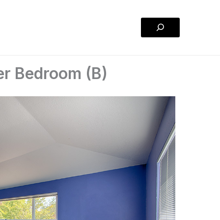
Search
er Bedroom (B)