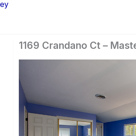
ley
1169 Crandano Ct – Mast