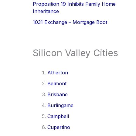
Proposition 19 Inhibits Family Home
Inheritance
1031 Exchange – Mortgage Boot
Silicon Valley Cities
Atherton
Belmont
Brisbane
Burlingame
Campbell
Cupertino