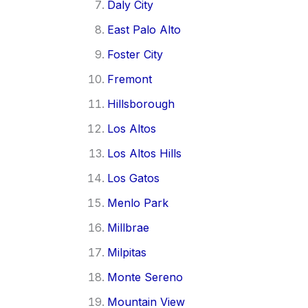
Daly City
East Palo Alto
Foster City
Fremont
Hillsborough
Los Altos
Los Altos Hills
Los Gatos
Menlo Park
Millbrae
Milpitas
Monte Sereno
Mountain View