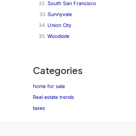
South San Francisco
Sunnyvale
Union City
Woodside
Categories
home for sale
Real estate trends
taxes