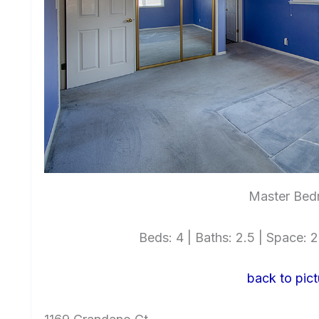
Master Bed
Beds: 4 | Baths: 2.5 | Space: 2,
back to pict