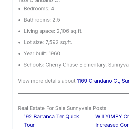
1169 Crandano Ct
Bedrooms: 4
Bathrooms: 2.5
Living space: 2,106 sq.ft.
Lot size: 7,592 sq.ft.
Year built: 1960
Schools: Cherry Chase Elementary, Sunnyv
View more details about
1169 Crandano Ct, S
Real Estate For Sale Sunnyvale Posts
192 Barranca Ter Quick
Will YIMBY Cr
Tour
Increased C