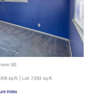
room (B)
106 sq.ft. | Lot: 7,592 sq.ft.
ure index