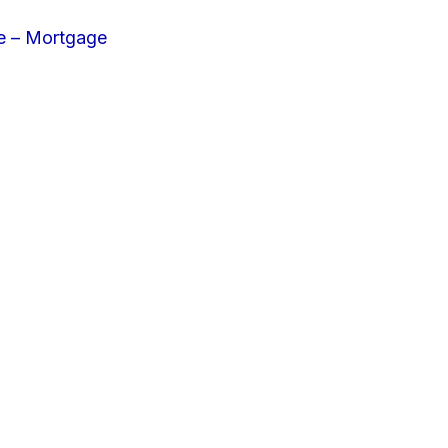
e – Mortgage