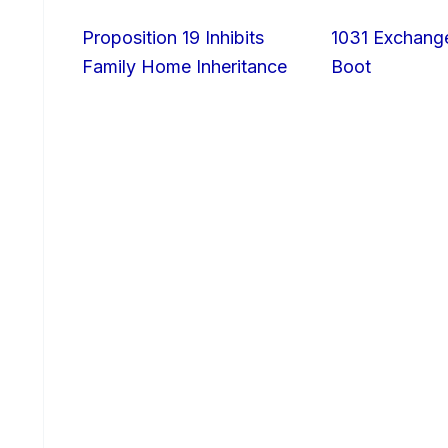
Proposition 19 Inhibits
1031 Exchang
Family Home Inheritance
Boot