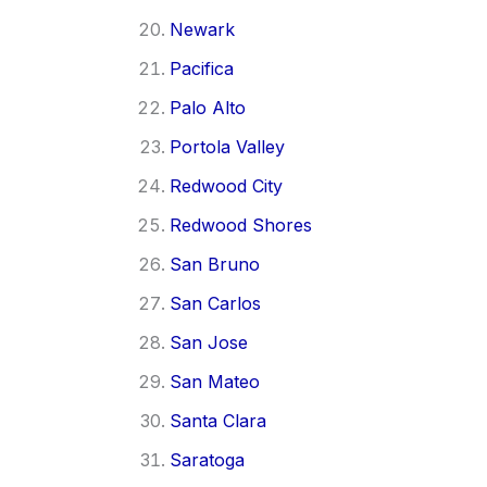
Newark
Pacifica
Palo Alto
Portola Valley
Redwood City
Redwood Shores
San Bruno
San Carlos
San Jose
San Mateo
Santa Clara
Saratoga