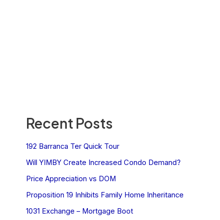
Recent Posts
192 Barranca Ter Quick Tour
Will YIMBY Create Increased Condo Demand?
Price Appreciation vs DOM
Proposition 19 Inhibits Family Home Inheritance
1031 Exchange – Mortgage Boot