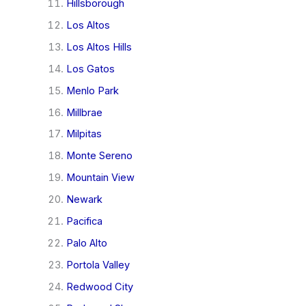
Hillsborough
Los Altos
Los Altos Hills
Los Gatos
Menlo Park
Millbrae
Milpitas
Monte Sereno
Mountain View
Newark
Pacifica
Palo Alto
Portola Valley
Redwood City