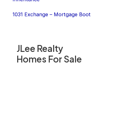
1031 Exchange – Mortgage Boot
JLee Realty
Homes For Sale