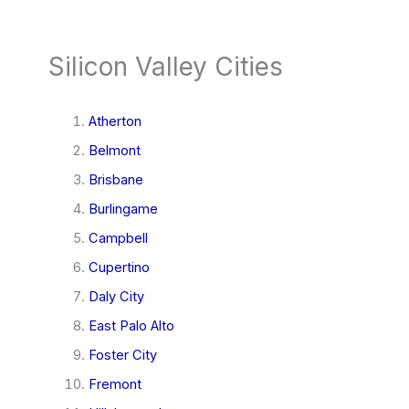
Silicon Valley Cities
Atherton
Belmont
Brisbane
Burlingame
Campbell
Cupertino
Daly City
East Palo Alto
Foster City
Fremont