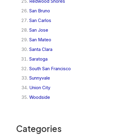
Redwood Shores
San Bruno
San Carlos
San Jose
San Mateo
Santa Clara
Saratoga
South San Francisco
Sunnyvale
Union City
Woodside
Categories