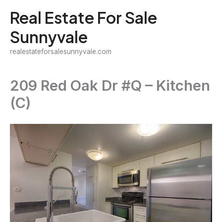
Skip
Real Estate For Sale
to
Sunnyvale
content
realestateforsalesunnyvale.com
209 Red Oak Dr #Q – Kitchen
(C)