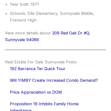
Year built: 1971
Schools: Ellis Elementary, Sunnyvale Middle,
Fremont High
View more details about
209 Red Oak Dr #Q,
Sunnyvale 94086
Real Estate For Sale Sunnyvale Posts
192 Barranca Ter Quick Tour
Will YIMBY Create Increased Condo Demand?
Price Appreciation vs DOM
Proposition 19 Inhibits Family Home
Inheritance