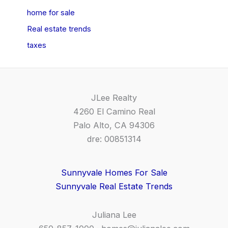
home for sale
Real estate trends
taxes
JLee Realty
4260 El Camino Real
Palo Alto, CA 94306
dre: 00851314
Sunnyvale Homes For Sale
Sunnyvale Real Estate Trends
Juliana Lee