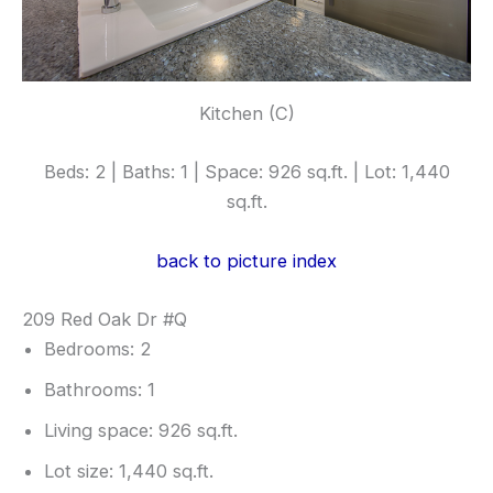
Kitchen (C)
Beds: 2 | Baths: 1 | Space: 926 sq.ft. | Lot: 1,440
sq.ft.
back to picture index
209 Red Oak Dr #Q
Bedrooms: 2
Bathrooms: 1
Living space: 926 sq.ft.
Lot size: 1,440 sq.ft.