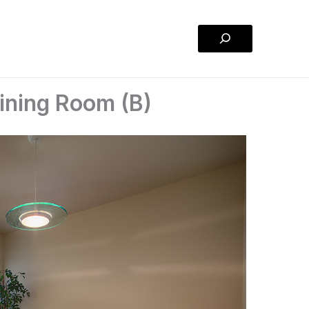
Search
ining Room (B)