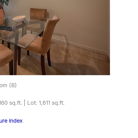
om (B)
60 sq.ft. | Lot: 1,611 sq.ft.
ure index