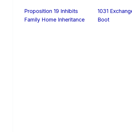
Proposition 19 Inhibits
1031 Exchang
Family Home Inheritance
Boot