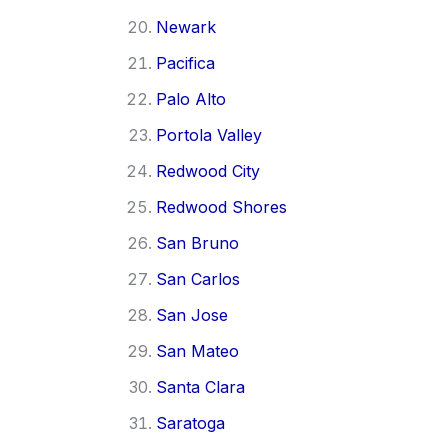
Newark
Pacifica
Palo Alto
Portola Valley
Redwood City
Redwood Shores
San Bruno
San Carlos
San Jose
San Mateo
Santa Clara
Saratoga