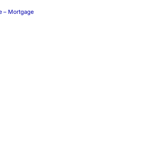
e – Mortgage