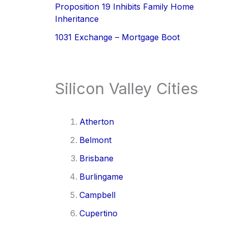
Proposition 19 Inhibits Family Home
Inheritance
1031 Exchange – Mortgage Boot
Silicon Valley Cities
Atherton
Belmont
Brisbane
Burlingame
Campbell
Cupertino