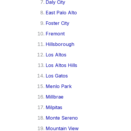
Daly City
East Palo Alto
Foster City
Fremont
Hillsborough
Los Altos
Los Altos Hills
Los Gatos
Menlo Park
Millbrae
Milpitas
Monte Sereno
Mountain View