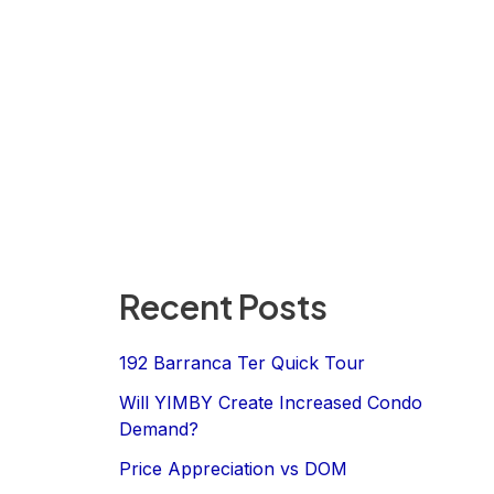
Recent Posts
192 Barranca Ter Quick Tour
Will YIMBY Create Increased Condo
Demand?
Price Appreciation vs DOM