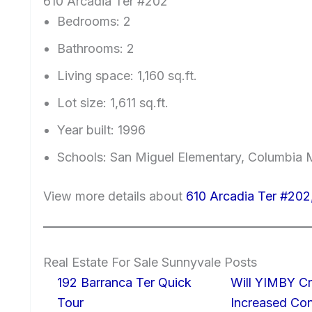
610 Arcadia Ter #202
Bedrooms: 2
Bathrooms: 2
Living space: 1,160 sq.ft.
Lot size: 1,611 sq.ft.
Year built: 1996
Schools: San Miguel Elementary, Columbia 
View more details about
610 Arcadia Ter #202
Real Estate For Sale Sunnyvale Posts
192 Barranca Ter Quick
Will YIMBY Cr
Tour
Increased C