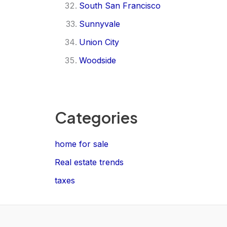
South San Francisco
Sunnyvale
Union City
Woodside
Categories
home for sale
Real estate trends
taxes