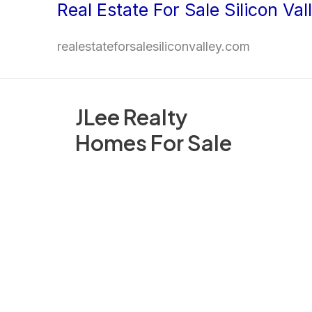
Real Estate For Sale Silicon Val
Skip
to
realestateforsalesiliconvalley.com
content
JLee Realty
Homes For Sale