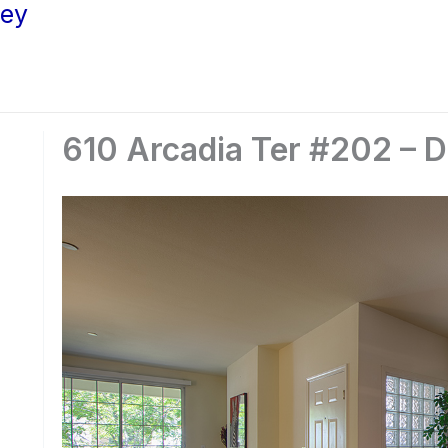
ley
610 Arcadia Ter #202 – D