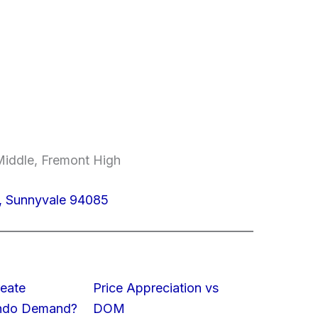
Middle, Fremont High
, Sunnyvale 94085
eate
Price Appreciation vs
ondo Demand?
DOM