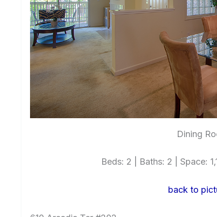
Dining Ro
Beds: 2 | Baths: 2 | Space: 1,1
back to pict