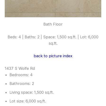
Bath Floor
Beds: 4 | Baths: 2 | Space: 1,500 sq.ft. | Lot: 6,000
sq.ft.
back to picture index
1437 S Wolfe Rd
Bedrooms: 4
Bathrooms: 2
Living space: 1,500 sq.ft.
Lot size: 6,000 sq.ft.