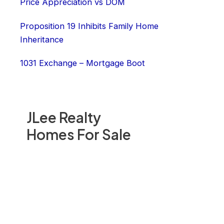
Price Appreciation vs DOM
Proposition 19 Inhibits Family Home
Inheritance
1031 Exchange – Mortgage Boot
JLee Realty
Homes For Sale