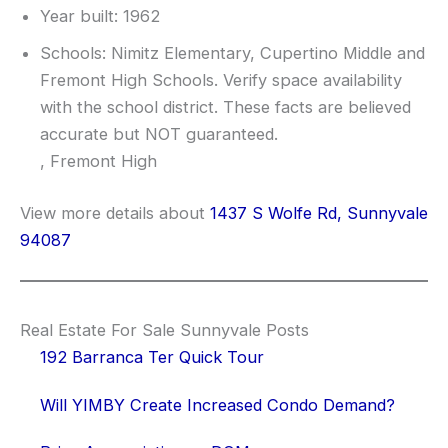
Year built: 1962
Schools: Nimitz Elementary, Cupertino Middle and
Fremont High Schools. Verify space availability
with the school district. These facts are believed
accurate but NOT guaranteed.
, Fremont High
View more details about
1437 S Wolfe Rd, Sunnyvale
94087
Real Estate For Sale Sunnyvale Posts
192 Barranca Ter Quick Tour
Will YIMBY Create Increased Condo Demand?