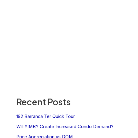
Recent Posts
192 Barranca Ter Quick Tour
Will YIMBY Create Increased Condo Demand?
Price Appreciation vs DOM