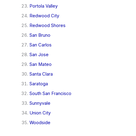
Portola Valley
Redwood City
Redwood Shores
San Bruno
San Carlos
San Jose
San Mateo
Santa Clara
Saratoga
South San Francisco
Sunnyvale
Union City
Woodside