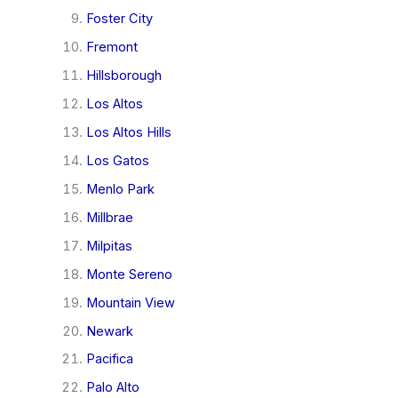
Foster City
Fremont
Hillsborough
Los Altos
Los Altos Hills
Los Gatos
Menlo Park
Millbrae
Milpitas
Monte Sereno
Mountain View
Newark
Pacifica
Palo Alto