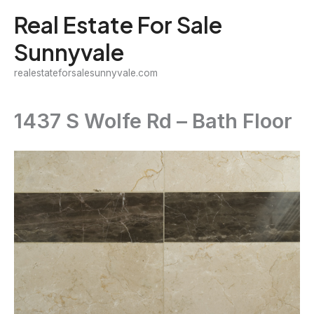
Skip
Real Estate For Sale
to
Sunnyvale
content
realestateforsalesunnyvale.com
1437 S Wolfe Rd – Bath Floor