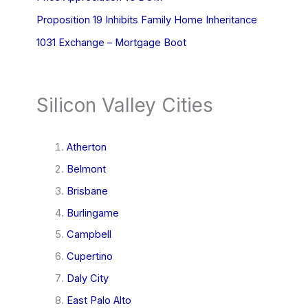
Proposition 19 Inhibits Family Home Inheritance
1031 Exchange – Mortgage Boot
Silicon Valley Cities
Atherton
Belmont
Brisbane
Burlingame
Campbell
Cupertino
Daly City
East Palo Alto