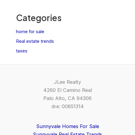
Categories
home for sale
Real estate trends
taxes
JLee Realty
4260 El Camino Real
Palo Alto, CA 94306
dre: 00851314
Sunnyvale Homes For Sale
Sunnyvale Real Estate Trends