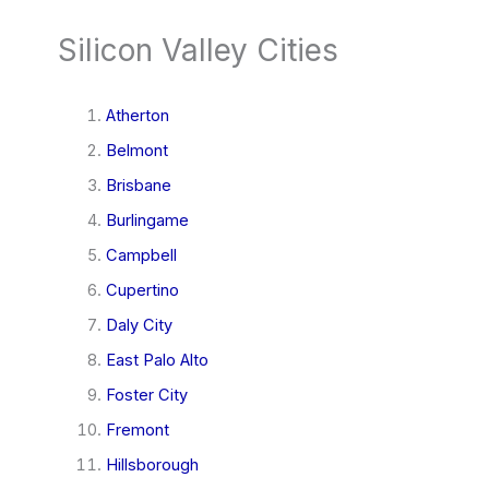
Silicon Valley Cities
Atherton
Belmont
Brisbane
Burlingame
Campbell
Cupertino
Daly City
East Palo Alto
Foster City
Fremont
Hillsborough