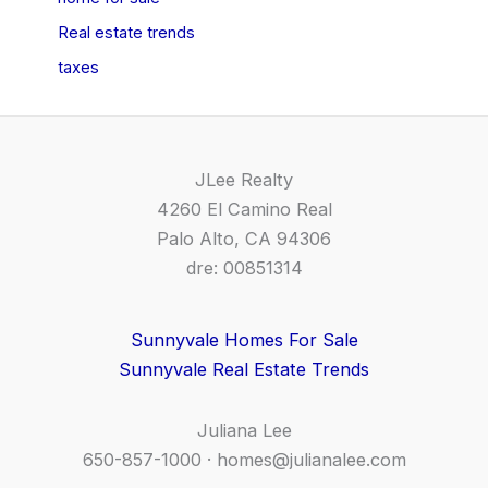
Real estate trends
taxes
JLee Realty
4260 El Camino Real
Palo Alto, CA 94306
dre: 00851314
Sunnyvale Homes For Sale
Sunnyvale Real Estate Trends
Juliana Lee
650-857-1000 ·
homes@julianalee.com