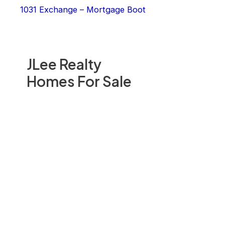
1031 Exchange – Mortgage Boot
JLee Realty
Homes For Sale