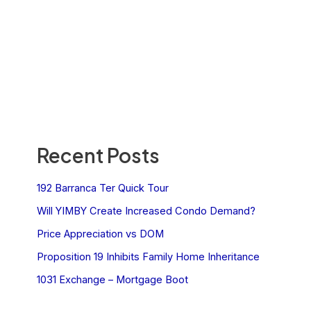
Recent Posts
192 Barranca Ter Quick Tour
Will YIMBY Create Increased Condo Demand?
Price Appreciation vs DOM
Proposition 19 Inhibits Family Home Inheritance
1031 Exchange – Mortgage Boot