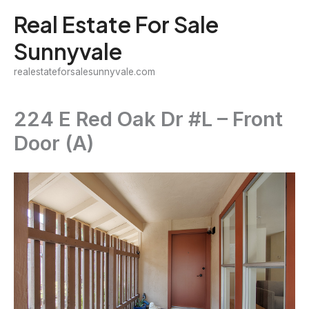
Skip
Real Estate For Sale
to
Sunnyvale
content
realestateforsalesunnyvale.com
224 E Red Oak Dr #L – Front
Door (A)