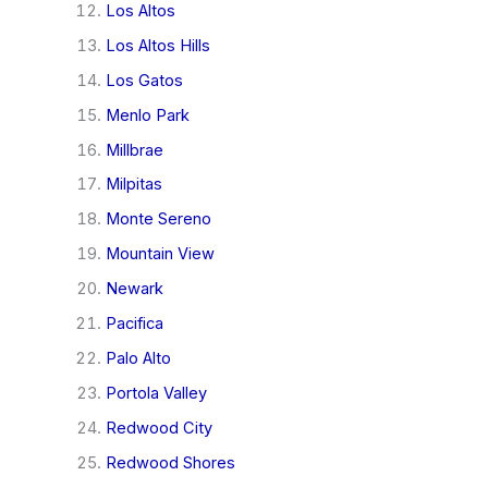
Los Altos
Los Altos Hills
Los Gatos
Menlo Park
Millbrae
Milpitas
Monte Sereno
Mountain View
Newark
Pacifica
Palo Alto
Portola Valley
Redwood City
Redwood Shores