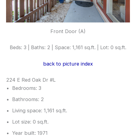
Front Door (A)
Beds: 3 | Baths: 2 | Space: 1,161 sq.ft. | Lot: 0 sq.ft.
back to picture index
224 E Red Oak Dr #L
Bedrooms: 3
Bathrooms: 2
Living space: 1,161 sq.ft.
Lot size: 0 sq.ft.
Year built: 1971