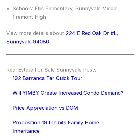
Schools: Ellis Elementary, Sunnyvale Middle,
Fremont High
View more details about
224 E Red Oak Dr #L,
Sunnyvale 94086
Real Estate For Sale Sunnyvale Posts
192 Barranca Ter Quick Tour
Will YIMBY Create Increased Condo Demand?
Price Appreciation vs DOM
Proposition 19 Inhibits Family Home
Inheritance