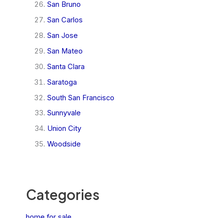
San Bruno
San Carlos
San Jose
San Mateo
Santa Clara
Saratoga
South San Francisco
Sunnyvale
Union City
Woodside
Categories
home for sale