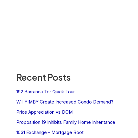
Recent Posts
192 Barranca Ter Quick Tour
Will YIMBY Create Increased Condo Demand?
Price Appreciation vs DOM
Proposition 19 Inhibits Family Home Inheritance
1031 Exchange – Mortgage Boot