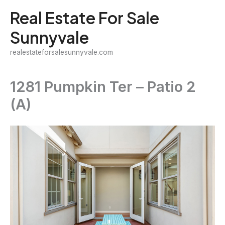
Skip
Real Estate For Sale
to
Sunnyvale
content
realestateforsalesunnyvale.com
1281 Pumpkin Ter – Patio 2
(A)