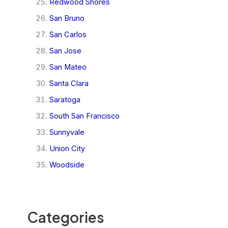
Redwood Shores
San Bruno
San Carlos
San Jose
San Mateo
Santa Clara
Saratoga
South San Francisco
Sunnyvale
Union City
Woodside
Categories