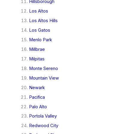
Hillsborough
Los Altos
Los Altos Hills
Los Gatos
Menlo Park
Millbrae
Milpitas
Monte Sereno
Mountain View
Newark
Pacifica
Palo Alto
Portola Valley
Redwood City