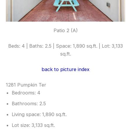
Patio 2 (A)
Beds: 4 | Baths: 2.5 | Space: 1,890 sq.ft. | Lot: 3,133
sq.ft.
back to picture index
1281 Pumpkin Ter
Bedrooms: 4
Bathrooms: 2.5
Living space: 1,890 sq.ft.
Lot size: 3,133 sq.ft.