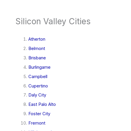
Silicon Valley Cities
Atherton
Belmont
Brisbane
Burlingame
Campbell
Cupertino
Daly City
East Palo Alto
Foster City
Fremont