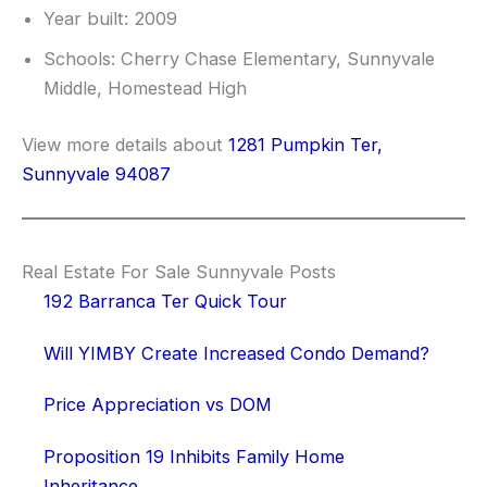
Year built: 2009
Schools: Cherry Chase Elementary, Sunnyvale
Middle, Homestead High
View more details about
1281 Pumpkin Ter,
Sunnyvale 94087
Real Estate For Sale Sunnyvale Posts
192 Barranca Ter Quick Tour
Will YIMBY Create Increased Condo Demand?
Price Appreciation vs DOM
Proposition 19 Inhibits Family Home
Inheritance