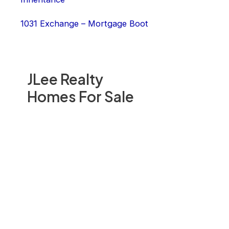
1031 Exchange – Mortgage Boot
JLee Realty
Homes For Sale