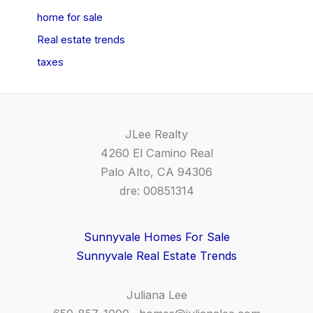
home for sale
Real estate trends
taxes
JLee Realty
4260 El Camino Real
Palo Alto, CA 94306
dre: 00851314
Sunnyvale Homes For Sale
Sunnyvale Real Estate Trends
Juliana Lee