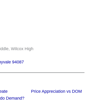
Middle, Wilcox High
nnyvale 94087
eate
Price Appreciation vs
ondo Demand?
DOM