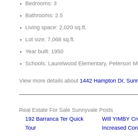
Bedrooms: 3
Bathrooms: 2.5
Living space: 2,020 sq.ft.
Lot size: 7,068 sq.ft.
Year built: 1950
Schools: Laurelwood Elementary, Peterson 
View more details about
1442 Hampton Dr, Su
Real Estate For Sale Sunnyvale Posts
192 Barranca Ter Quick
Will YIMBY Cr
Tour
Increased C