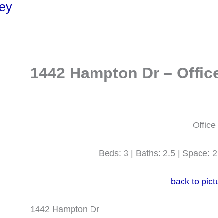
ley
1442 Hampton Dr – Office
Office
Beds: 3 | Baths: 2.5 | Space: 2,
back to pict
1442 Hampton Dr