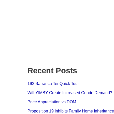
Recent Posts
192 Barranca Ter Quick Tour
Will YIMBY Create Increased Condo
Demand?
Price Appreciation vs DOM