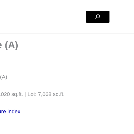
Search
 (A)
 (A)
020 sq.ft. | Lot: 7,068 sq.ft.
ure index