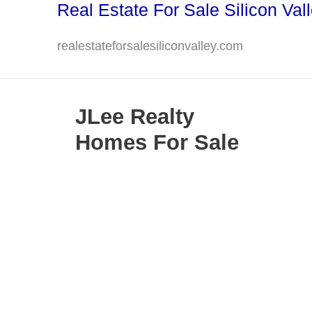
Real Estate For Sale Silicon Val
Skip
to
realestateforsalesiliconvalley.com
content
JLee Realty
Homes For Sale