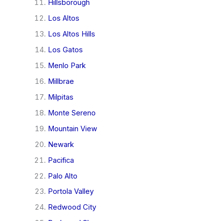
Hillsborough
Los Altos
Los Altos Hills
Los Gatos
Menlo Park
Millbrae
Milpitas
Monte Sereno
Mountain View
Newark
Pacifica
Palo Alto
Portola Valley
Redwood City