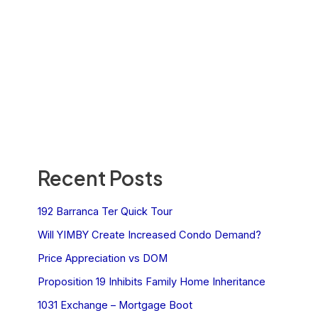
Recent Posts
192 Barranca Ter Quick Tour
Will YIMBY Create Increased Condo Demand?
Price Appreciation vs DOM
Proposition 19 Inhibits Family Home Inheritance
1031 Exchange – Mortgage Boot