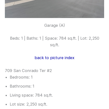
Garage (A)
Beds: 1 | Baths: 1 | Space: 784 sq.ft. | Lot: 2,250
sq.ft.
back to picture index
709 San Conrado Ter #2
Bedrooms: 1
Bathrooms: 1
Living space: 784 sq.ft.
Lot size: 2,250 sq.ft.