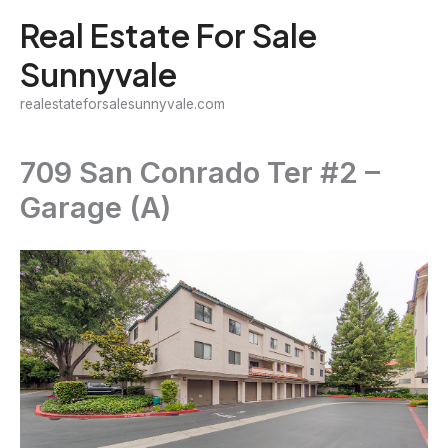
Skip
Real Estate For Sale
to
Sunnyvale
content
realestateforsalesunnyvale.com
709 San Conrado Ter #2 –
Garage (A)