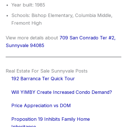
Year built: 1985
Schools: Bishop Elementary, Columbia Middle,
Fremont High
View more details about
709 San Conrado Ter #2,
Sunnyvale 94085
Real Estate For Sale Sunnyvale Posts
192 Barranca Ter Quick Tour
Will YIMBY Create Increased Condo Demand?
Price Appreciation vs DOM
Proposition 19 Inhibits Family Home
Inheritance