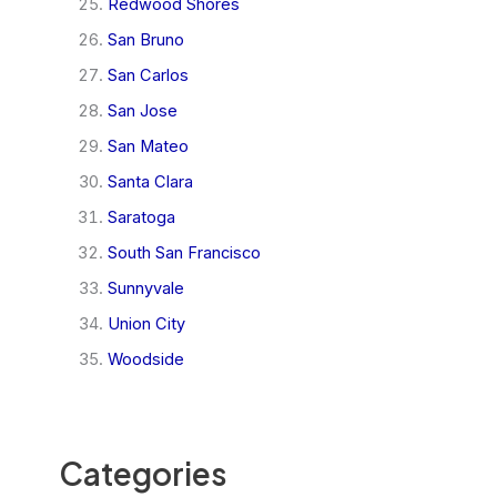
Redwood Shores
San Bruno
San Carlos
San Jose
San Mateo
Santa Clara
Saratoga
South San Francisco
Sunnyvale
Union City
Woodside
Categories