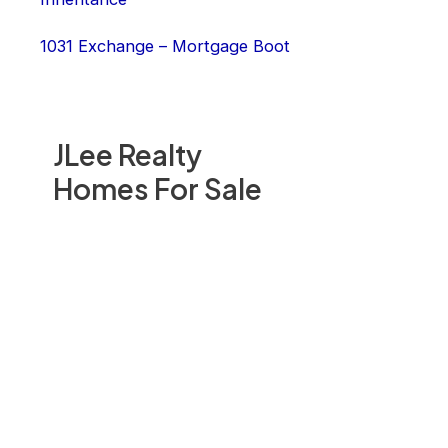
1031 Exchange – Mortgage Boot
JLee Realty
Homes For Sale