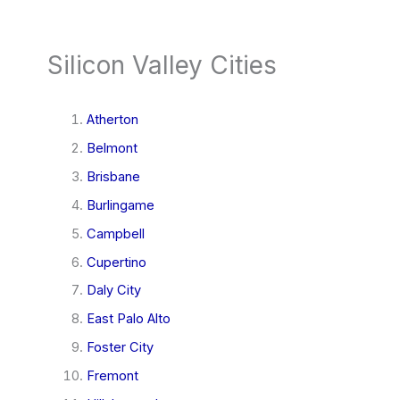
Silicon Valley Cities
Atherton
Belmont
Brisbane
Burlingame
Campbell
Cupertino
Daly City
East Palo Alto
Foster City
Fremont