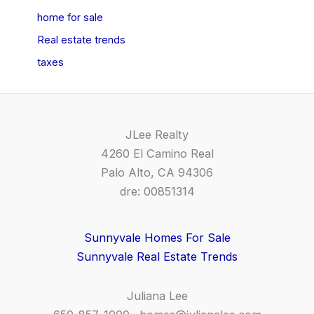
home for sale
Real estate trends
taxes
JLee Realty
4260 El Camino Real
Palo Alto, CA 94306
dre: 00851314
Sunnyvale Homes For Sale
Sunnyvale Real Estate Trends
Juliana Lee