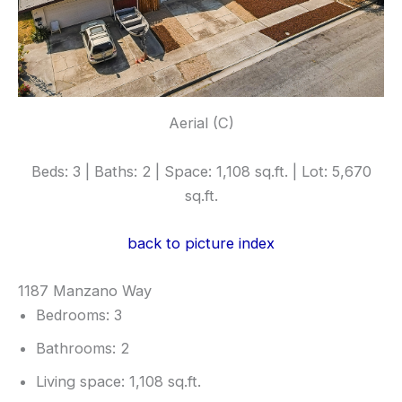
Aerial (C)
Beds: 3 | Baths: 2 | Space: 1,108 sq.ft. | Lot: 5,670
sq.ft.
back to picture index
1187 Manzano Way
Bedrooms: 3
Bathrooms: 2
Living space: 1,108 sq.ft.