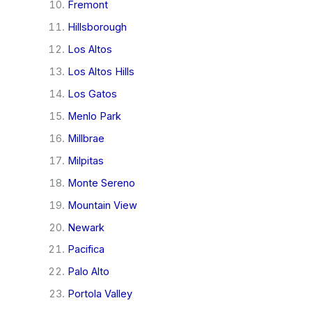
Fremont
Hillsborough
Los Altos
Los Altos Hills
Los Gatos
Menlo Park
Millbrae
Milpitas
Monte Sereno
Mountain View
Newark
Pacifica
Palo Alto
Portola Valley