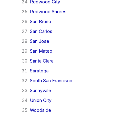
Redwood City
Redwood Shores
San Bruno
San Carlos
San Jose
San Mateo
Santa Clara
Saratoga
South San Francisco
Sunnyvale
Union City
Woodside