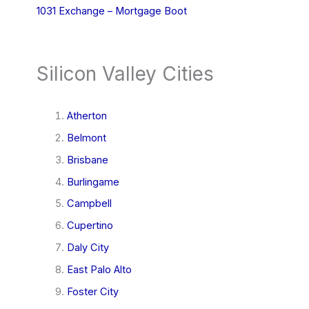
1031 Exchange – Mortgage Boot
Silicon Valley Cities
Atherton
Belmont
Brisbane
Burlingame
Campbell
Cupertino
Daly City
East Palo Alto
Foster City