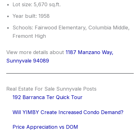
Lot size: 5,670 sq.ft.
Year built: 1958
Schools: Fairwood Elementary, Columbia Middle,
Fremont High
View more details about
1187 Manzano Way,
Sunnyvale 94089
Real Estate For Sale Sunnyvale Posts
192 Barranca Ter Quick Tour
Will YIMBY Create Increased Condo Demand?
Price Appreciation vs DOM