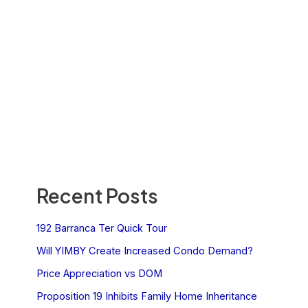
Recent Posts
192 Barranca Ter Quick Tour
Will YIMBY Create Increased Condo Demand?
Price Appreciation vs DOM
Proposition 19 Inhibits Family Home Inheritance