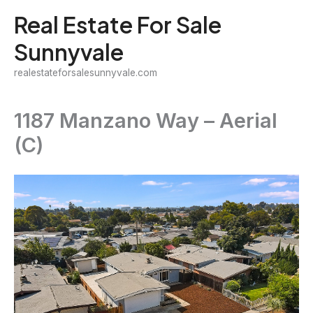
Skip
Real Estate For Sale
to
Sunnyvale
content
realestateforsalesunnyvale.com
1187 Manzano Way – Aerial
(C)