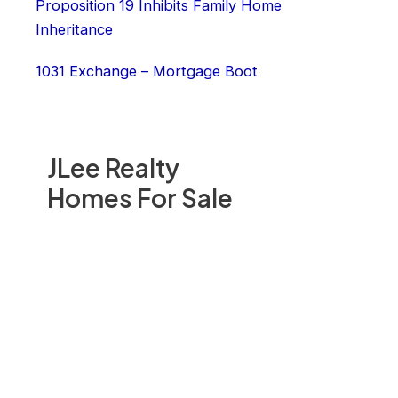
Proposition 19 Inhibits Family Home
Inheritance
1031 Exchange – Mortgage Boot
JLee Realty
Homes For Sale