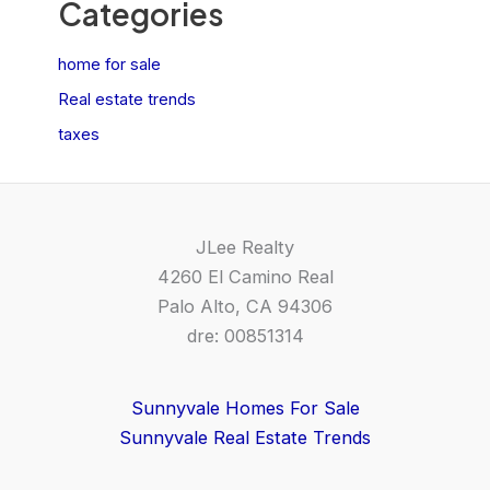
Categories
home for sale
Real estate trends
taxes
JLee Realty
4260 El Camino Real
Palo Alto, CA 94306
dre: 00851314
Sunnyvale Homes For Sale
Sunnyvale Real Estate Trends