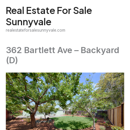
Skip
Real Estate For Sale
to
Sunnyvale
content
realestateforsalesunnyvale.com
362 Bartlett Ave – Backyard
(D)