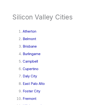
Silicon Valley Cities
Atherton
Belmont
Brisbane
Burlingame
Campbell
Cupertino
Daly City
East Palo Alto
Foster City
Fremont