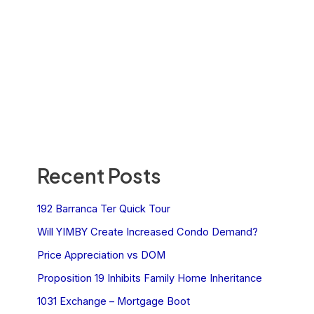
Recent Posts
192 Barranca Ter Quick Tour
Will YIMBY Create Increased Condo Demand?
Price Appreciation vs DOM
Proposition 19 Inhibits Family Home Inheritance
1031 Exchange – Mortgage Boot