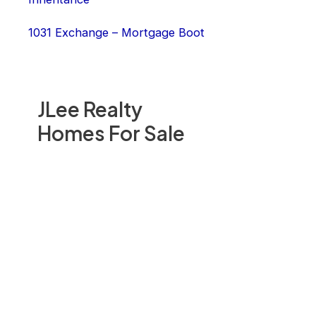
1031 Exchange – Mortgage Boot
JLee Realty
Homes For Sale