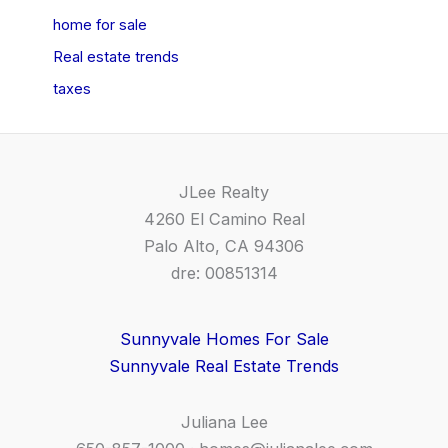
home for sale
Real estate trends
taxes
JLee Realty
4260 El Camino Real
Palo Alto, CA 94306
dre: 00851314
Sunnyvale Homes For Sale
Sunnyvale Real Estate Trends
Juliana Lee