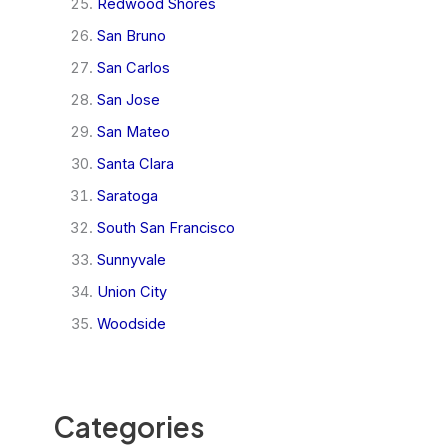
Redwood Shores
San Bruno
San Carlos
San Jose
San Mateo
Santa Clara
Saratoga
South San Francisco
Sunnyvale
Union City
Woodside
Categories