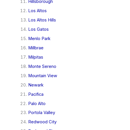
Hillsborough
Los Altos
Los Altos Hills
Los Gatos
Menlo Park
Millbrae
Milpitas
Monte Sereno
Mountain View
Newark
Pacifica
Palo Alto
Portola Valley
Redwood City