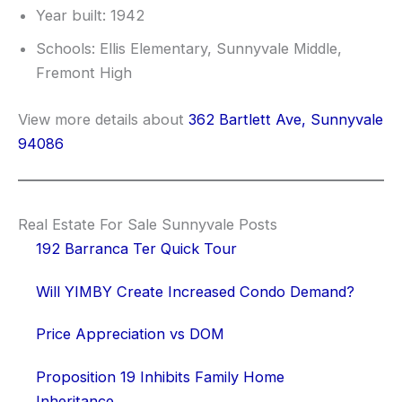
Year built: 1942
Schools: Ellis Elementary, Sunnyvale Middle,
Fremont High
View more details about
362 Bartlett Ave, Sunnyvale
94086
Real Estate For Sale Sunnyvale Posts
192 Barranca Ter Quick Tour
Will YIMBY Create Increased Condo Demand?
Price Appreciation vs DOM
Proposition 19 Inhibits Family Home
Inheritance