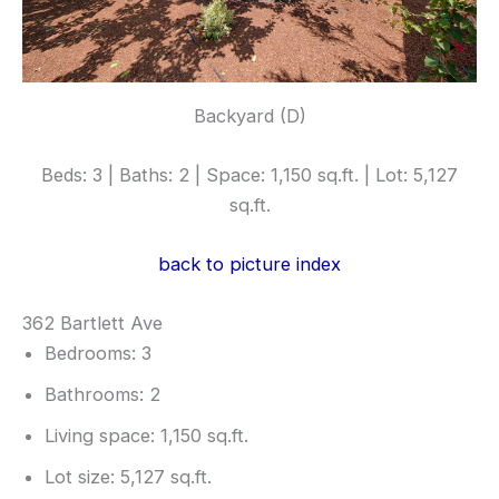
Backyard (D)
Beds: 3 | Baths: 2 | Space: 1,150 sq.ft. | Lot: 5,127
sq.ft.
back to picture index
362 Bartlett Ave
Bedrooms: 3
Bathrooms: 2
Living space: 1,150 sq.ft.
Lot size: 5,127 sq.ft.