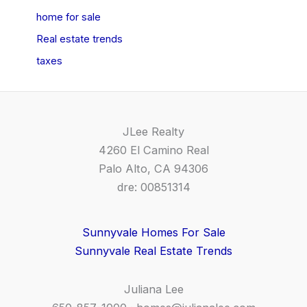
home for sale
Real estate trends
taxes
JLee Realty
4260 El Camino Real
Palo Alto, CA 94306
dre: 00851314
Sunnyvale Homes For Sale
Sunnyvale Real Estate Trends
Juliana Lee