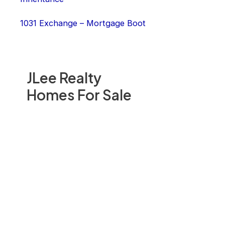
1031 Exchange – Mortgage Boot
JLee Realty
Homes For Sale