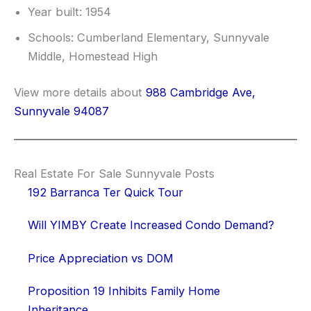
Year built: 1954
Schools: Cumberland Elementary, Sunnyvale
Middle, Homestead High
View more details about
988 Cambridge Ave,
Sunnyvale 94087
Real Estate For Sale Sunnyvale Posts
192 Barranca Ter Quick Tour
Will YIMBY Create Increased Condo Demand?
Price Appreciation vs DOM
Proposition 19 Inhibits Family Home
Inheritance