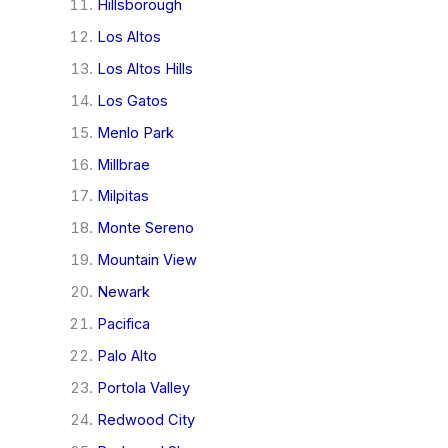
Hillsborough
Los Altos
Los Altos Hills
Los Gatos
Menlo Park
Millbrae
Milpitas
Monte Sereno
Mountain View
Newark
Pacifica
Palo Alto
Portola Valley
Redwood City