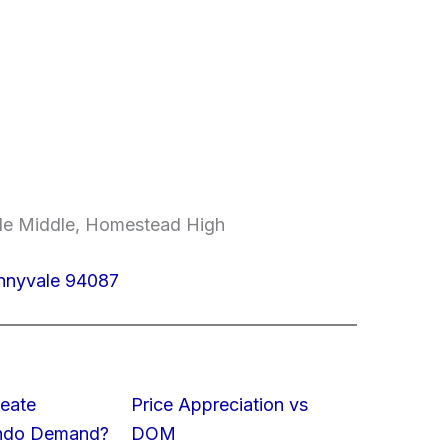
ale Middle, Homestead High
unnyvale 94087
eate
Price Appreciation vs
ondo Demand?
DOM