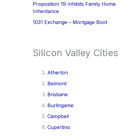
Proposition 19 Inhibits Family Home
Inheritance
1031 Exchange – Mortgage Boot
Silicon Valley Cities
Atherton
Belmont
Brisbane
Burlingame
Campbell
Cupertino