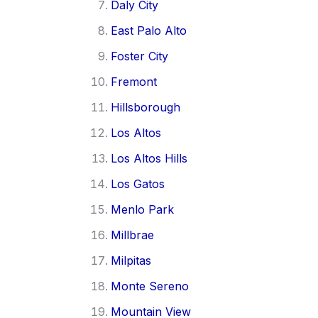
Daly City
East Palo Alto
Foster City
Fremont
Hillsborough
Los Altos
Los Altos Hills
Los Gatos
Menlo Park
Millbrae
Milpitas
Monte Sereno
Mountain View