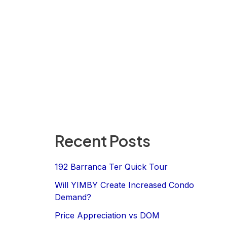
Recent Posts
192 Barranca Ter Quick Tour
Will YIMBY Create Increased Condo
Demand?
Price Appreciation vs DOM