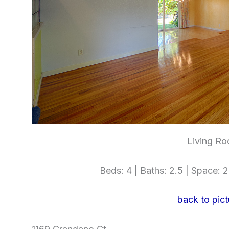
Living Ro
Beds: 4 | Baths: 2.5 | Space: 2,
back to pict