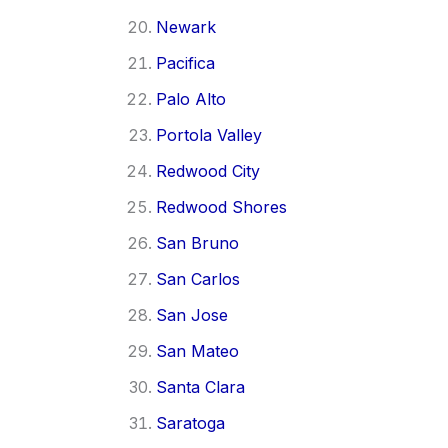
Newark
Pacifica
Palo Alto
Portola Valley
Redwood City
Redwood Shores
San Bruno
San Carlos
San Jose
San Mateo
Santa Clara
Saratoga