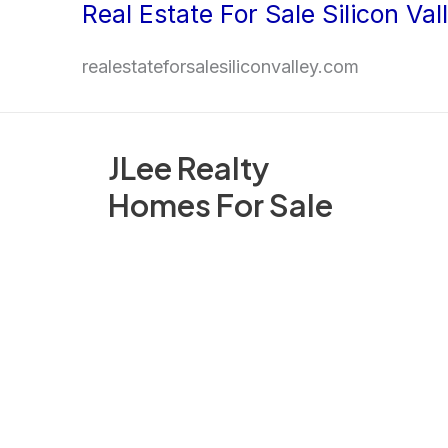
Real Estate For Sale Silicon Val
Skip
to
realestateforsalesiliconvalley.com
content
JLee Realty
Homes For Sale