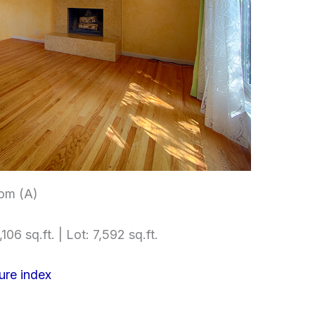
om (A)
106 sq.ft. | Lot: 7,592 sq.ft.
ure index