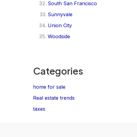
South San Francisco
Sunnyvale
Union City
Woodside
Categories
home for sale
Real estate trends
taxes