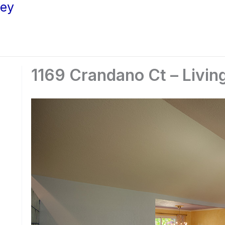
ley
1169 Crandano Ct – Livin