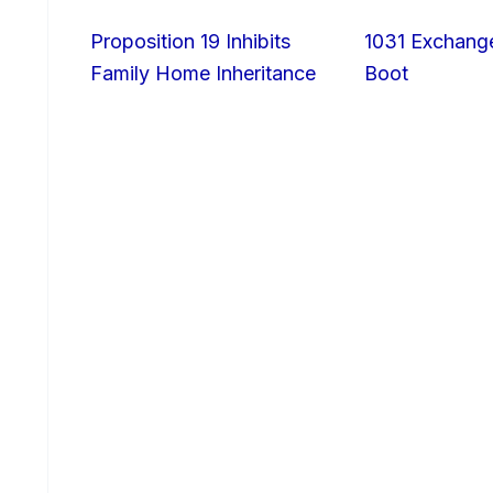
Proposition 19 Inhibits
1031 Exchang
Family Home Inheritance
Boot