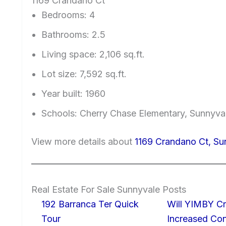
1169 Crandano Ct
Bedrooms: 4
Bathrooms: 2.5
Living space: 2,106 sq.ft.
Lot size: 7,592 sq.ft.
Year built: 1960
Schools: Cherry Chase Elementary, Sunnyv
View more details about
1169 Crandano Ct, S
Real Estate For Sale Sunnyvale Posts
192 Barranca Ter Quick
Will YIMBY Cr
Tour
Increased C