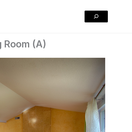
Search
g Room (A)