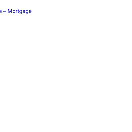
e – Mortgage