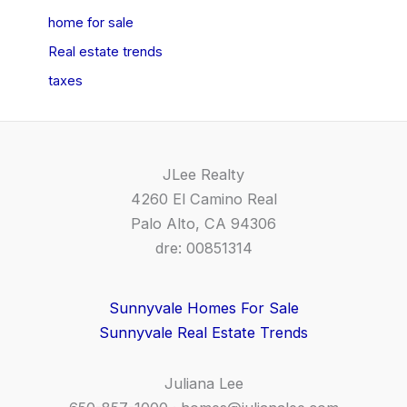
home for sale
Real estate trends
taxes
JLee Realty
4260 El Camino Real
Palo Alto, CA 94306
dre: 00851314
Sunnyvale Homes For Sale
Sunnyvale Real Estate Trends
Juliana Lee