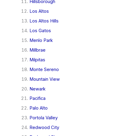
Hillsborough
Los Altos
Los Altos Hills
Los Gatos
Menlo Park
Millbrae
Milpitas
Monte Sereno
Mountain View
Newark
Pacifica
Palo Alto
Portola Valley
Redwood City