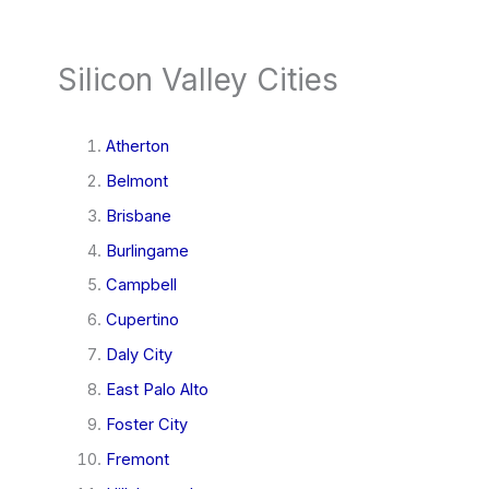
Silicon Valley Cities
Atherton
Belmont
Brisbane
Burlingame
Campbell
Cupertino
Daly City
East Palo Alto
Foster City
Fremont