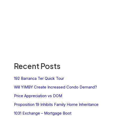
Recent Posts
192 Barranca Ter Quick Tour
Will YIMBY Create Increased Condo Demand?
Price Appreciation vs DOM
Proposition 19 Inhibits Family Home Inheritance
1031 Exchange – Mortgage Boot