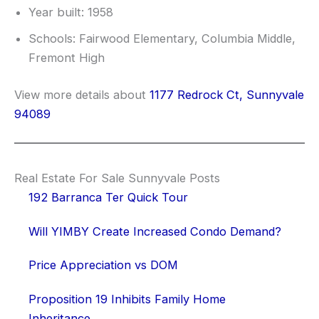
Year built: 1958
Schools: Fairwood Elementary, Columbia Middle,
Fremont High
View more details about
1177 Redrock Ct, Sunnyvale
94089
Real Estate For Sale Sunnyvale Posts
192 Barranca Ter Quick Tour
Will YIMBY Create Increased Condo Demand?
Price Appreciation vs DOM
Proposition 19 Inhibits Family Home
Inheritance