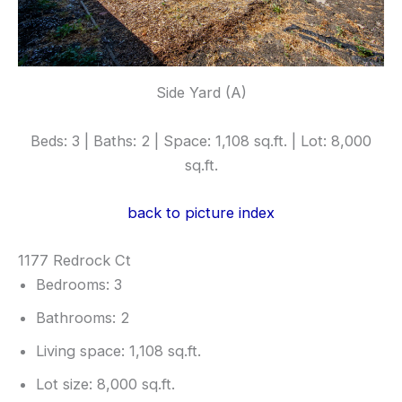
Side Yard (A)
Beds: 3 | Baths: 2 | Space: 1,108 sq.ft. | Lot: 8,000
sq.ft.
back to picture index
1177 Redrock Ct
Bedrooms: 3
Bathrooms: 2
Living space: 1,108 sq.ft.
Lot size: 8,000 sq.ft.