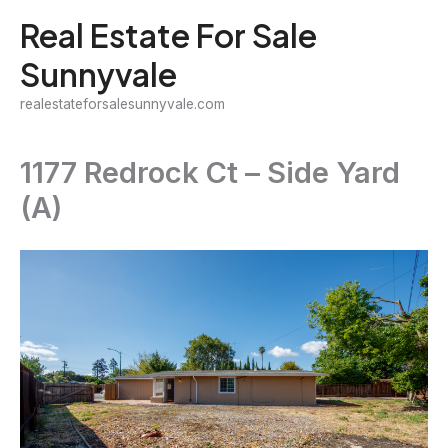
Skip
Real Estate For Sale
to
Sunnyvale
content
realestateforsalesunnyvale.com
1177 Redrock Ct – Side Yard
(A)