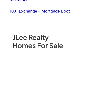
1031 Exchange – Mortgage Boot
JLee Realty
Homes For Sale