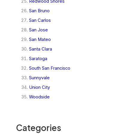
Redwood Shores
San Bruno
San Carlos
San Jose
San Mateo
Santa Clara
Saratoga
South San Francisco
Sunnyvale
Union City
Woodside
Categories