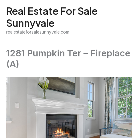
Skip
Real Estate For Sale
to
Sunnyvale
content
realestateforsalesunnyvale.com
1281 Pumpkin Ter – Fireplace
(A)