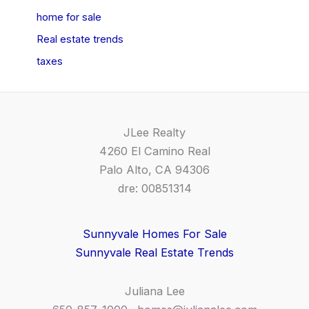
home for sale
Real estate trends
taxes
JLee Realty
4260 El Camino Real
Palo Alto, CA 94306
dre: 00851314
Sunnyvale Homes For Sale
Sunnyvale Real Estate Trends
Juliana Lee