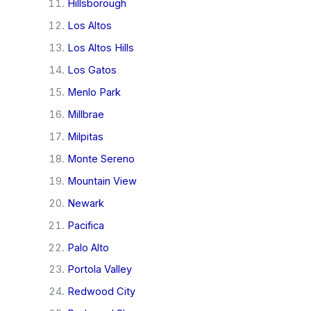
Hillsborough
Los Altos
Los Altos Hills
Los Gatos
Menlo Park
Millbrae
Milpitas
Monte Sereno
Mountain View
Newark
Pacifica
Palo Alto
Portola Valley
Redwood City