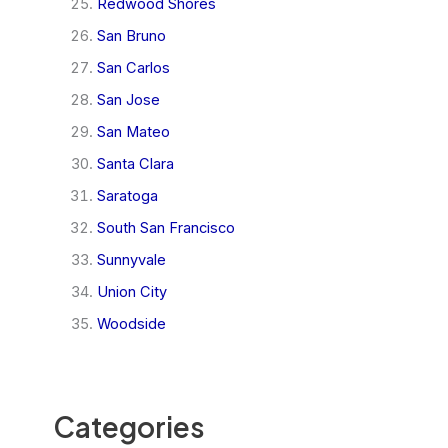
Redwood Shores
San Bruno
San Carlos
San Jose
San Mateo
Santa Clara
Saratoga
South San Francisco
Sunnyvale
Union City
Woodside
Categories